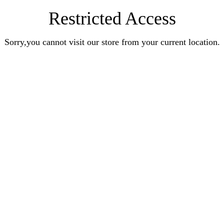
Restricted Access
Sorry,you cannot visit our store from your current location.