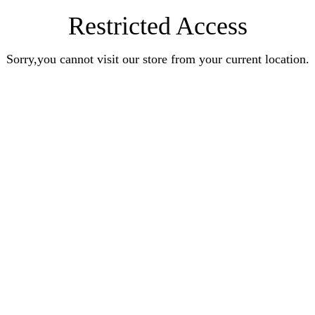
Restricted Access
Sorry,you cannot visit our store from your current location.