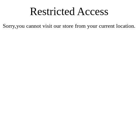
Restricted Access
Sorry,you cannot visit our store from your current location.