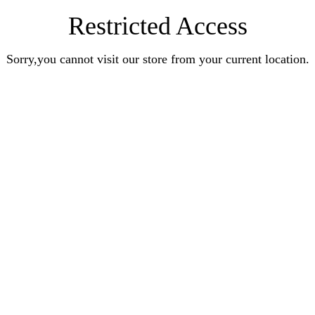
Restricted Access
Sorry,you cannot visit our store from your current location.