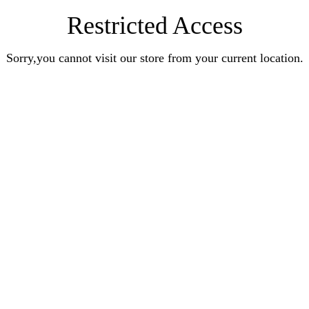
Restricted Access
Sorry,you cannot visit our store from your current location.