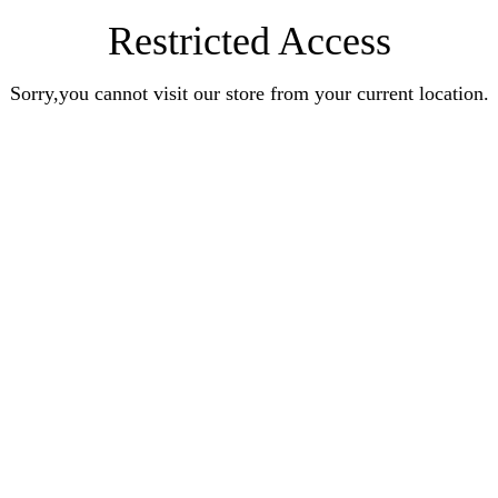
Restricted Access
Sorry,you cannot visit our store from your current location.