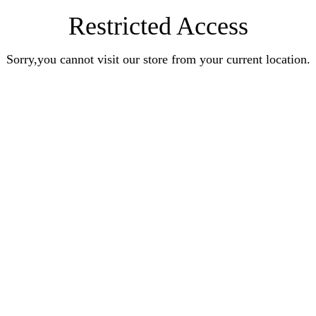
Restricted Access
Sorry,you cannot visit our store from your current location.