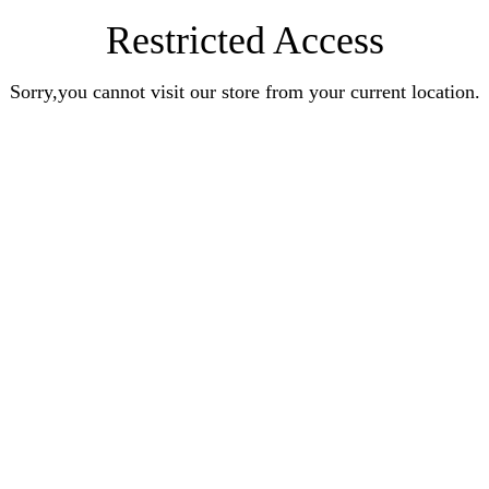
Restricted Access
Sorry,you cannot visit our store from your current location.