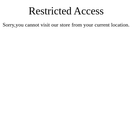
Restricted Access
Sorry,you cannot visit our store from your current location.