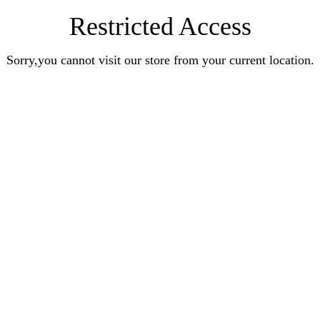
Restricted Access
Sorry,you cannot visit our store from your current location.