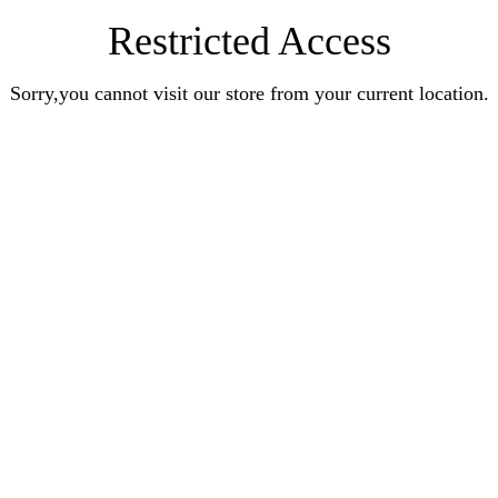
Restricted Access
Sorry,you cannot visit our store from your current location.