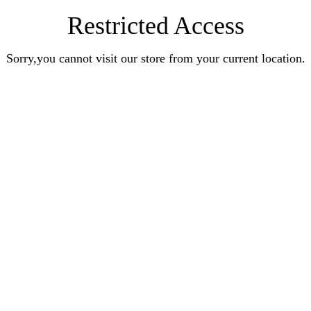
Restricted Access
Sorry,you cannot visit our store from your current location.