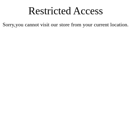
Restricted Access
Sorry,you cannot visit our store from your current location.