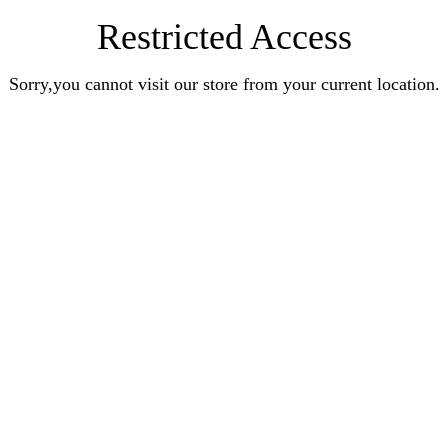
Restricted Access
Sorry,you cannot visit our store from your current location.