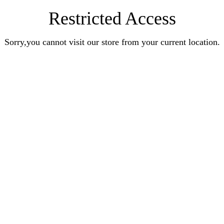
Restricted Access
Sorry,you cannot visit our store from your current location.