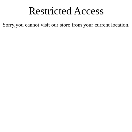
Restricted Access
Sorry,you cannot visit our store from your current location.