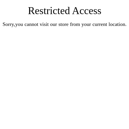
Restricted Access
Sorry,you cannot visit our store from your current location.