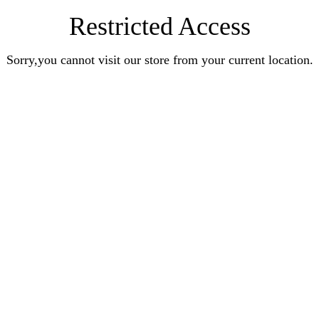
Restricted Access
Sorry,you cannot visit our store from your current location.