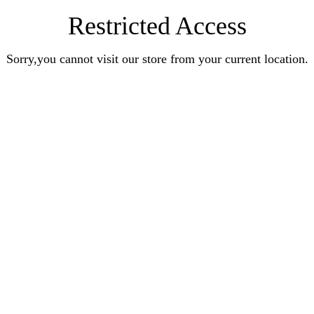
Restricted Access
Sorry,you cannot visit our store from your current location.