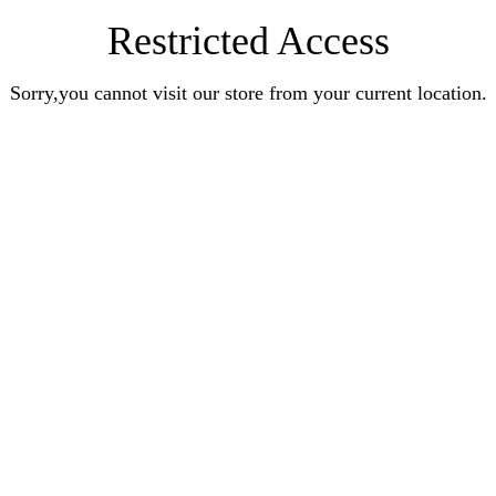
Restricted Access
Sorry,you cannot visit our store from your current location.