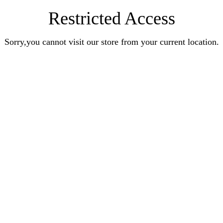
Restricted Access
Sorry,you cannot visit our store from your current location.