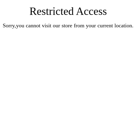
Restricted Access
Sorry,you cannot visit our store from your current location.