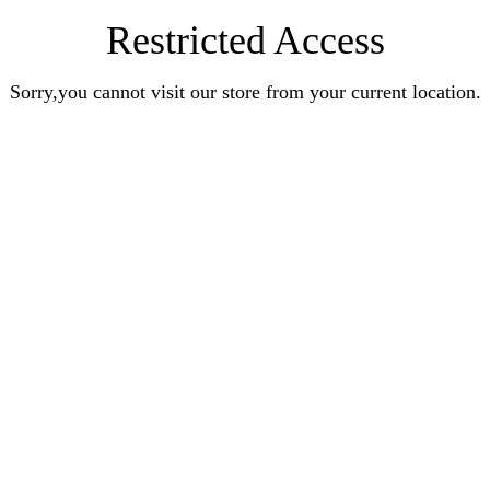
Restricted Access
Sorry,you cannot visit our store from your current location.